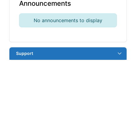
Announcements
No announcements to display
Support