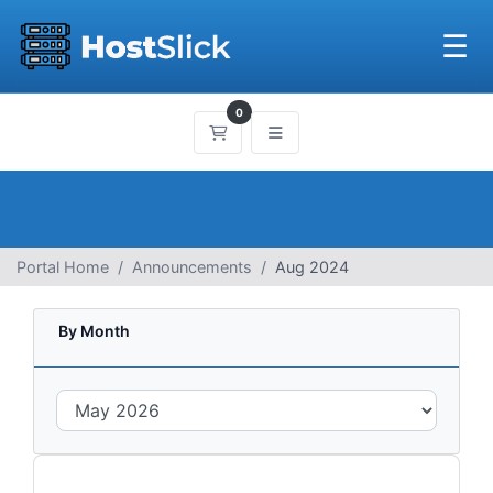
☰
0
Shopping Cart
Portal Home
Announcements
Aug 2024
By Month