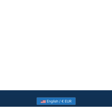
English / € EUR