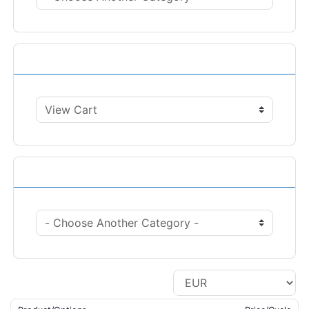
Actions
Choose Currency