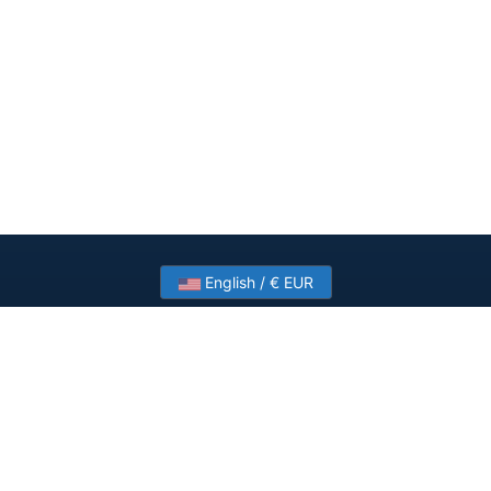
English / € EUR
Need help? Have a question?
Talk to HostSlick sales or support about dedicated