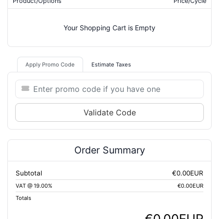
Product/Options
Price/Cycle
Your Shopping Cart is Empty
Apply Promo Code
Estimate Taxes
Validate Code
Order Summary
Subtotal
€0.00EUR
VAT @ 19.00%
€0.00EUR
Totals
€0.00EUR