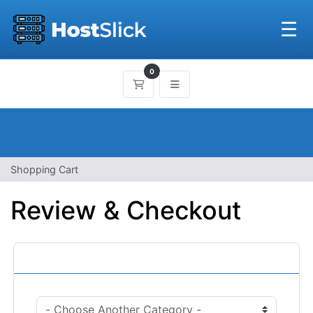
☰
0
Shopping Cart
Shopping Cart
Review & Checkout
Categories