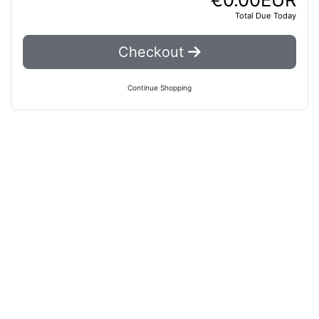
Total Due Today
Checkout
Continue Shopping