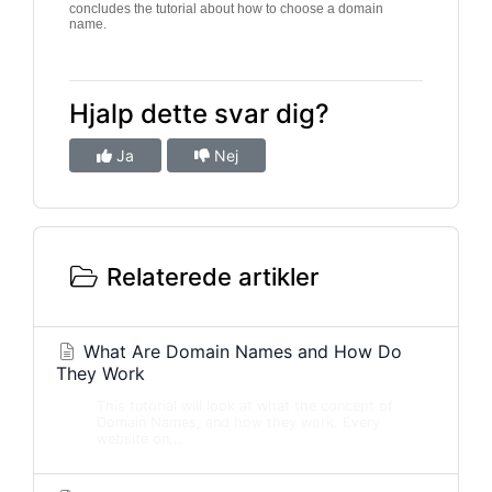
concludes the tutorial about how to choose a domain
name.
Hjalp dette svar dig?
Ja
Nej
Relaterede artikler
What Are Domain Names and How Do
They Work
This tutorial will look at what the concept of
Domain Names, and how they work. Every
website on...