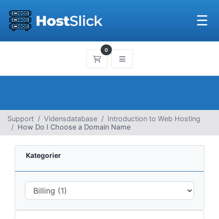
☰
0
Bestillingskurv
Support
Vidensdatabase
Introduction to Web Hosting
How Do I Choose a Domain Name
Kategorier