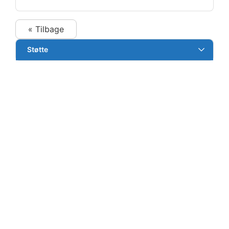
« Tilbage
Støtte