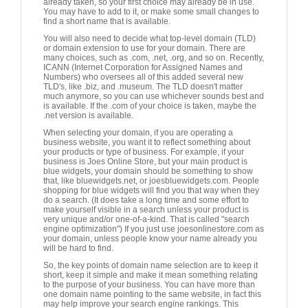
already taken, so your first choice may already be in use.
You may have to add to it, or make some small changes to
find a short name that is available.
You will also need to decide what top-level domain (TLD)
or domain extension to use for your domain. There are
many choices, such as .com, .net, .org, and so on. Recently,
ICANN (Internet Corporation for Assigned Names and
Numbers) who oversees all of this added several new
TLD's, like .biz, and .museum. The TLD doesn't matter
much anymore, so you can use whichever sounds best and
is available. If the .com of your choice is taken, maybe the
.net version is available.
When selecting your domain, if you are operating a
business website, you want it to reflect something about
your products or type of business. For example, if your
business is Joes Online Store, but your main product is
blue widgets, your domain should be something to show
that, like bluewidgets.net, or joesbluewidgets.com. People
shopping for blue widgets will find you that way when they
do a search. (It does take a long time and some effort to
make yourself visible in a search unless your product is
very unique and/or one-of-a-kind. That is called "search
engine optimization") If you just use joesonlinestore.com as
your domain, unless people know your name already you
will be hard to find.
So, the key points of domain name selection are to keep it
short, keep it simple and make it mean something relating
to the purpose of your business. You can have more than
one domain name pointing to the same website, in fact this
may help improve your search engine rankings. This