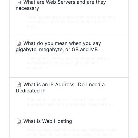
What are Web Servers and are they
necessary
Web Servers are powerful computers that have
extremely large hard drives, or an array of
hard...
What do you mean when you say
gigabyte, megabyte, or GB and MB
This tutorial will explain the different units of
measurement that you might find on a
computer....
What is an IP Address...Do I need a
Dedicated IP
This tutorial will look at the definition of IP
addresses and help you decide if you need a...
What is Web Hosting
What is Web Hosting? It is a very important part
of the way the Internet works today. To most...