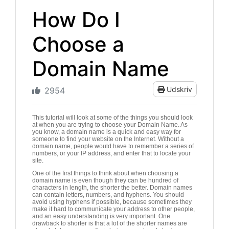
How Do I
Choose a
Domain Name
Udskriv
2954
This tutorial will look at some of the things you should look
at when you are trying to choose your Domain Name. As
you know, a domain name is a quick and easy way for
someone to find your website on the Internet. Without a
domain name, people would have to remember a series of
numbers, or your IP address, and enter that to locate your
site.
One of the first things to think about when choosing a
domain name is even though they can be hundred of
characters in length, the shorter the better. Domain names
can contain letters, numbers, and hyphens. You should
avoid using hyphens if possible, because sometimes they
make it hard to communicate your address to other people,
and an easy understanding is very important. One
drawback to shorter is that a lot of the shorter names are