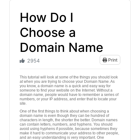
How Do I
Choose a
Domain Name
Print
2954
This tutorial will look at some of the things you should look
at when you are trying to choose your Domain Name. As
you know, a domain name is a quick and easy way for
someone to find your website on the Internet. Without a
domain name, people would have to remember a series of
numbers, or your IP address, and enter that to locate your
site.
One of the first things to think about when choosing a
domain name is even though they can be hundred of
characters in length, the shorter the better. Domain names
can contain letters, numbers, and hyphens. You should
avoid using hyphens if possible, because sometimes they
make it hard to communicate your address to other people,
and an easy understanding is very important. One