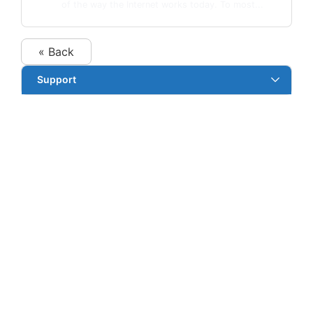
of the way the Internet works today. To most...
« Back
Support