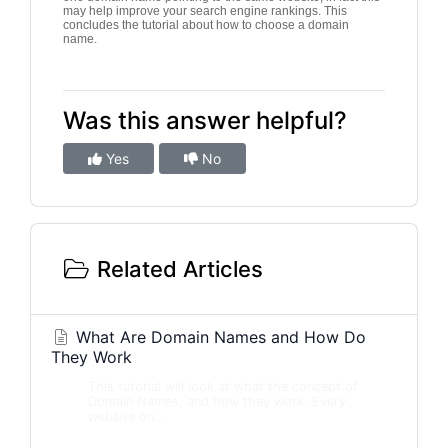
may help improve your search engine rankings. This
concludes the tutorial about how to choose a domain
name.
Was this answer helpful?
Yes
No
Related Articles
What Are Domain Names and How Do
They Work
This tutorial will look at what the concept of
Domain Names, and how they work. Every
website on...