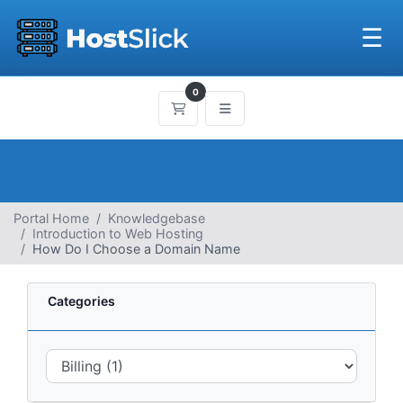
☰
0
Shopping Cart
Portal Home
Knowledgebase
Introduction to Web Hosting
How Do I Choose a Domain Name
Categories