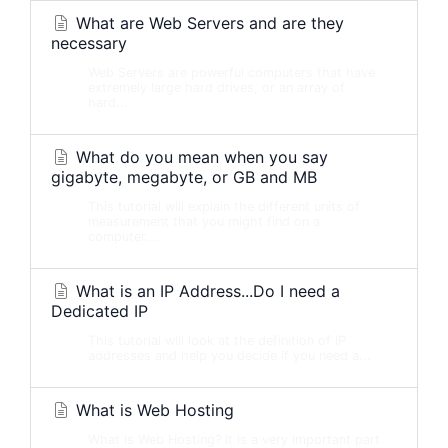
What are Web Servers and are they
necessary
Web Servers are powerful computers that have
extremely large hard drives, or an array of
hard...
What do you mean when you say
gigabyte, megabyte, or GB and MB
This tutorial will explain the different units of
measurement that you might find on a
computer....
What is an IP Address...Do I need a
Dedicated IP
This tutorial will look at the definition of IP
addresses and help you decide if you need a...
What is Web Hosting
What is Web Hosting? It is a very important part