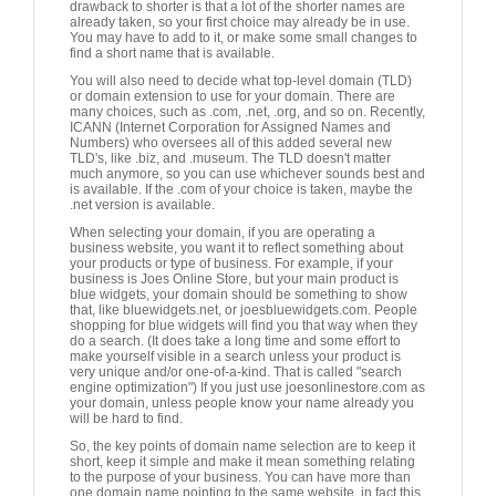
drawback to shorter is that a lot of the shorter names are
already taken, so your first choice may already be in use.
You may have to add to it, or make some small changes to
find a short name that is available.
You will also need to decide what top-level domain (TLD)
or domain extension to use for your domain. There are
many choices, such as .com, .net, .org, and so on. Recently,
ICANN (Internet Corporation for Assigned Names and
Numbers) who oversees all of this added several new
TLD's, like .biz, and .museum. The TLD doesn't matter
much anymore, so you can use whichever sounds best and
is available. If the .com of your choice is taken, maybe the
.net version is available.
When selecting your domain, if you are operating a
business website, you want it to reflect something about
your products or type of business. For example, if your
business is Joes Online Store, but your main product is
blue widgets, your domain should be something to show
that, like bluewidgets.net, or joesbluewidgets.com. People
shopping for blue widgets will find you that way when they
do a search. (It does take a long time and some effort to
make yourself visible in a search unless your product is
very unique and/or one-of-a-kind. That is called "search
engine optimization") If you just use joesonlinestore.com as
your domain, unless people know your name already you
will be hard to find.
So, the key points of domain name selection are to keep it
short, keep it simple and make it mean something relating
to the purpose of your business. You can have more than
one domain name pointing to the same website, in fact this