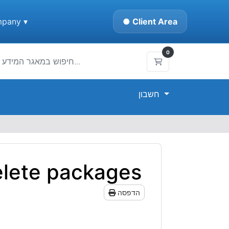
pany ▾
● Client Area
0
עגלת קניות
חשבון
elete packages
הדפסה