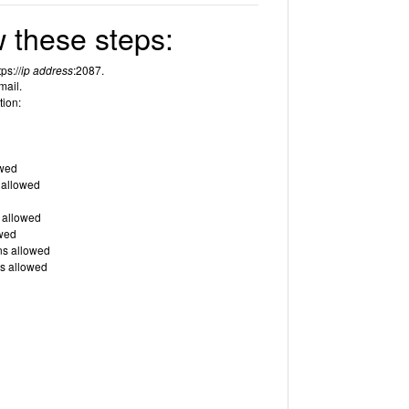
 these steps:
ps://
ip address
:2087.
mail.
tion:
owed
 allowed
 allowed
wed
ns allowed
s allowed