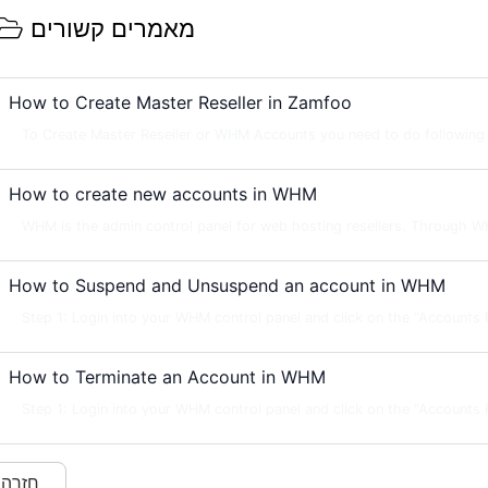
מאמרים קשורים
How to Create Master Reseller in Zamfoo
To Create Master Reseller or WHM Accounts you need to do following s
How to create new accounts in WHM
WHM is the admin control panel for web hosting resellers. Through W
How to Suspend and Unsuspend an account in WHM
Step 1: Login into your WHM control panel and click on the “Accounts Fu
How to Terminate an Account in WHM
Step 1: Login into your WHM control panel and click on the “Accounts Fu
« חזרה