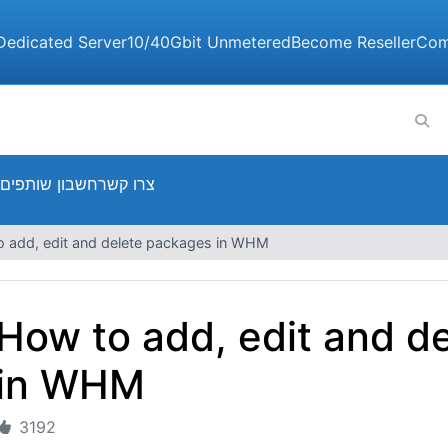
Dedicated Server
10/40Gbit Unmetered
Become Reseller
Com
חשבון שותפים
צרו קשר
 add, edit and delete packages in WHM
How to add, edit and d
in WHM
3192