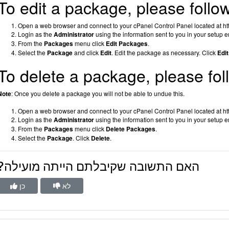
To edit a package, please follo
Open a web browser and connect to your cPanel Control Panel located at htt
Login as the
Administrator
using the information sent to you in your setup e
From the
Packages
menu click
Edit Packages
.
Select the
Package
and click
Edit
.
Edit the package as necessary. Click
Edit
To delete a package, please fol
Note
: Once you delete a package you will not be able to undue this.
Open a web browser and connect to your cPanel Control Panel located at htt
Login as the
Administrator
using the information sent to you in your setup e
From the
Packages
menu click
Delete Packages
.
Select the
Package
.
Click
Delete
.
?האם התשובה שקיבלתם הייתה מועילה
כן
לא