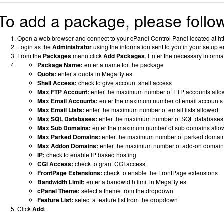
To add a package, please follow
Open a web browser and connect to your cPanel Control Panel located at htt
Login as the
Administrator
using the information sent to you in your setup e
From the
Packages
menu click
Add Packages
.
Enter the necessary informa
Package Name:
enter a name for the package
Quota:
enter a quota in MegaBytes
Shell Access:
check to give account shell access
Max FTP Account:
enter the maximum number of FTP accounts all
Max Email Accounts:
enter the maximum number of email accounts
Max Email Lists:
enter the maximum number of email lists allowed
Max SQL Databases:
enter the maximum number of SQL databases
Max Sub Domains:
enter the maximum number of sub domains allo
Max Parked Domains:
enter the maximum number of parked domai
Max Addon Domains:
enter the maximum number of add-on domain
IP:
check to enable IP based hosting
CGI Access:
check to grant CGI access
FrontPage Extensions:
check to enable the FrontPage extensions
Bandwidth Limit:
enter a bandwidth limit in MegaBytes
cPanel Theme:
select a theme from the dropdown
Feature List:
select a feature list from the dropdown
Click
Add
.