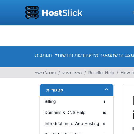
בית
חנות
הודעות וחדשות
מאגר מידע
מצב הרשת
פורטל ראשי
מאגר מידע
Reseller Help
How to
קטגוריות
Billing
1
Domains & DNS Help
10
Introduction to Web Hosting
6