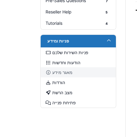
Pre-Sales Questions
7
Reseller Help
5
Tutorials
4
פניות ומידע
פניות השירות שלכם
הודעות וחדשות
מאגר מידע
הורדות
מצב הרשת
פתיחת פנייה