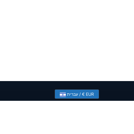
עברית / € EUR
?
Contact Us