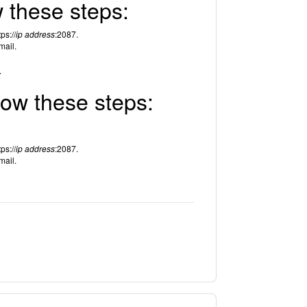
w these steps:
ps://
ip address
:2087.
mail.
.
low these steps:
ps://
ip address
:2087.
mail.