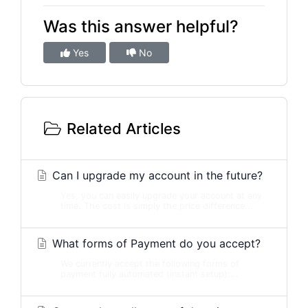
Was this answer helpful?
Yes
No
Related Articles
Can I upgrade my account in the future?
Yes, you can easily upgrade your account at any
time. The cost is simply the price difference...
What forms of Payment do you accept?
We currently accept the following forms of
payment fully automated (instant setup):...