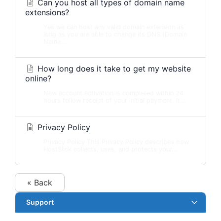
Can you host all types of domain name
extensions?
Yes we can host any valid domain extension as
long as you are able to change its DNS (Domain
Name...
How long does it take to get my website
online?
New account activation is completed within 24
hours follow receipt of your initial payment. It...
Privacy Policy
Privacy Policy This Privacy Policy describes how
HostSlick collects, uses, and protects your...
« Back
Support