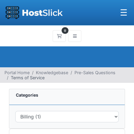
☰
0
Shopping Cart
Portal Home
Knowledgebase
Pre-Sales Questions
Terms of Service
Categories