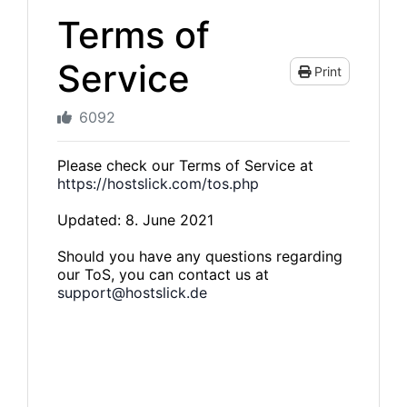
Terms of
Service
Print
6092
Please check our Terms of Service at
https://hostslick.com/tos.php
Updated: 8. June 2021
Should you have any questions regarding
our ToS, you can contact us at
support@hostslick.de