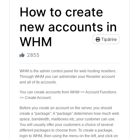
How to create
new accounts in
WHM
Tipărire
2855
WHM is the admin control panel for web hosting resellers.
Through WHM you can administer your Reseller account
and all of its accounts.
You can create accounts from WHM >> Account Functions
>> Create Account.
Before you create an account on the server, you should
create a “package”. A “package” determines how much web
space, bandwidth, mailboxes etc, your customer can use.
You will usually offer your customers a choice of several
different packages to choose from. To create a package,
login to WHM, then using the menu on the left, and click on