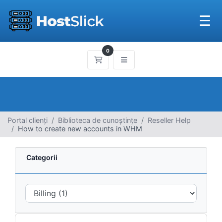
☰
0
Coș de cumpărături
Portal clienți
Biblioteca de cunoștințe
Reseller Help
How to create new accounts in WHM
Categorii