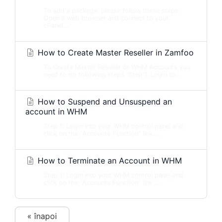
To add a package, please follow these steps:
Open a web browser and connect to your
cPanel...
How to Create Master Reseller in Zamfoo
To Create Master Reseller or WHM Accounts you
need to do following steps. Step 1. Login to...
How to Suspend and Unsuspend an
account in WHM
Step 1: Login into your WHM control panel and
click on the “Accounts Function” link....
How to Terminate an Account in WHM
Step 1: Login into your WHM control panel and
click on the “Accounts Function” link....
« înapoi