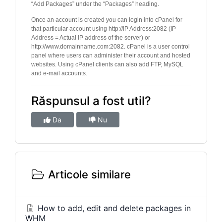
“Add Packages” under the “Packages” heading.
Once an account is created you can login into cPanel for
that particular account using http://IP Address:2082 (IP
Address = Actual IP address of the server) or
http://www.domainname.com:2082. cPanel is a user control
panel where users can administer their account and hosted
websites. Using cPanel clients can also add FTP, MySQL
and e-mail accounts.
Răspunsul a fost util?
Da
Nu
Articole similare
How to add, edit and delete packages in
WHM