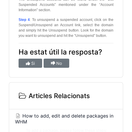
Suspended Accounts” mentioned under the “Account
Information” section.
Step 4
: To unsuspend a suspended account, click on the
Suspend/Unsuspend an Account link, select the domain
and simply hit the Unsuspend button. Look for the domain
you want to unsuspend and hit the “Unsuspend” button.
Ha estat útil la resposta?
Si
No
Articles Relacionats
How to add, edit and delete packages in
WHM
To add a package, please follow these steps: