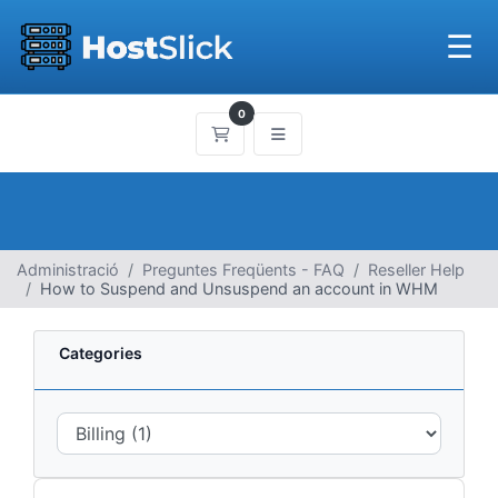
☰
0
Carro de Comandes
Administració
Preguntes Freqüents - FAQ
Reseller Help
How to Suspend and Unsuspend an account in WHM
Categories