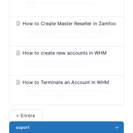
Open a web browser and connect to your
cPanel...
How to Create Master Reseller in Zamfoo
To Create Master Reseller or WHM Accounts you
need to do following steps. Step 1. Login to...
How to create new accounts in WHM
WHM is the admin control panel for web hosting
resellers. Through WHM you can...
How to Terminate an Account in WHM
Step 1: Login into your WHM control panel and
click on the “Accounts Function” link....
« Enrere
suport