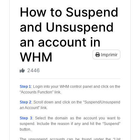
How to Suspend
and Unsuspend
an account in
WHM
Imprimir
2446
Step 1
: Login into your WHM control panel and click on the
“Accounts Function” link.
Step 2
: Scroll down and click on the “Suspend/Unsuspend
an Account” link.
Step 3
: Select the domain as the account you want to
suspend. Include the reason if any and hit the “Suspend”
button.
The unsuspend accounts can be found under the “List