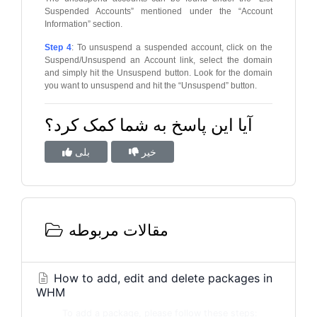
Suspended Accounts” mentioned under the “Account
Information” section.
Step 4
: To unsuspend a suspended account, click on the
Suspend/Unsuspend an Account link, select the domain
and simply hit the Unsuspend button. Look for the domain
you want to unsuspend and hit the “Unsuspend” button.
آیا این پاسخ به شما کمک کرد؟
بلی
خیر
مقالات مربوطه
How to add, edit and delete packages in
WHM
To add a package, please follow these steps: