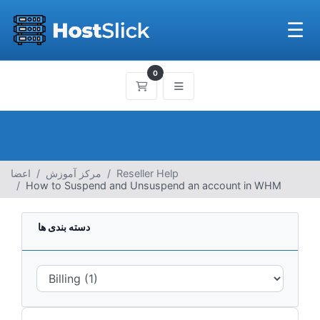
☰
0
کارت خرید
اعضا
مرکز آموزش
Reseller Help
How to Suspend and Unsuspend an account in WHM
دسته بندی ها