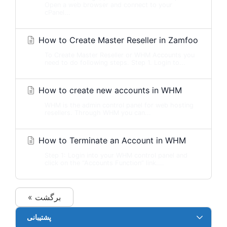
Open a web browser and connect to your
cPanel...
How to Create Master Reseller in Zamfoo
To Create Master Reseller or WHM Accounts you
need to do following steps. Step 1. Login to...
How to create new accounts in WHM
WHM is the admin control panel for web hosting
resellers. Through WHM you can...
How to Terminate an Account in WHM
Step 1: Login into your WHM control panel and
click on the “Accounts Function” link....
« برگشت
پشتیبانی