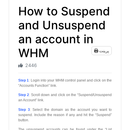
How to Suspend
and Unsuspend
an account in
WHM
پرینت
2446
Step 1
: Login into your WHM control panel and click on the
“Accounts Function” link.
Step 2
: Scroll down and click on the “Suspend/Unsuspend
an Account” link.
Step 3
: Select the domain as the account you want to
suspend. Include the reason if any and hit the “Suspend”
button.
The unsuspend accounts can be found under the “List