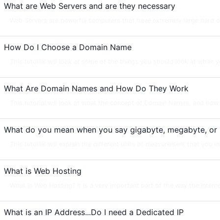
What are Web Servers and are they necessary
Web Servers are powerful computers that have extremely large hard dri
How Do I Choose a Domain Name
This tutorial will look at some of the things you should look at when y
What Are Domain Names and How Do They Work
This tutorial will look at what the concept of Domain Names, and how 
What do you mean when you say gigabyte, megabyte, or
This tutorial will explain the different units of measurement that you m
What is Web Hosting
What is Web Hosting? It is a very important part of the way the Intern
What is an IP Address...Do I need a Dedicated IP