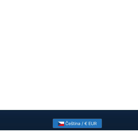
Čeština / € EUR