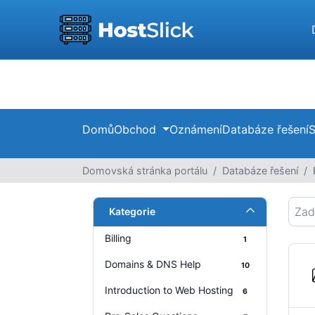
Domů
Obchod
Oznámení
Databáze řešení
S
Domovská stránka portálu
Databáze řešení
Kategorie
Billing
1
Domains & DNS Help
10
Introduction to Web Hosting
6