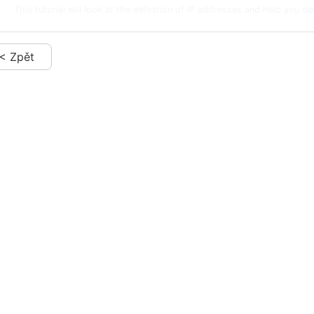
This tutorial will look at the definition of IP addresses and help you de
< Zpět