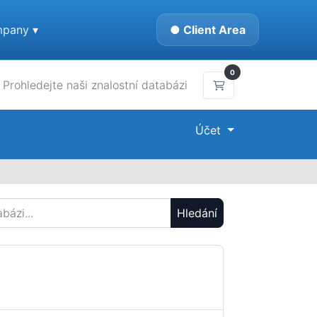
pany ▾
● Client Area
0
Nákupní Košík
Účet
Hledání