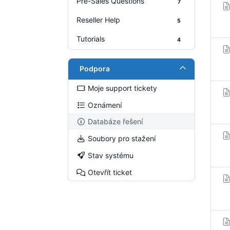
Pre-Sales Questions
7
Reseller Help
5
Tutorials
4
Podpora
Moje support tickety
Oznámení
Databáze řešení
Soubory pro stažení
Stav systému
Otevřít ticket