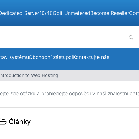
Dedicated Server
10/40Gbit Unmetered
Become Reseller
Com
tav systému
Obchodní zástupci
Kontaktujte nás
Introduction to Web Hosting
Články