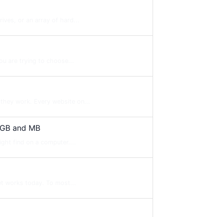
ves, or an array of hard...
ou are trying to choose...
they work. Every website on...
 GB and MB
ight find on a computer....
et works today. To most...