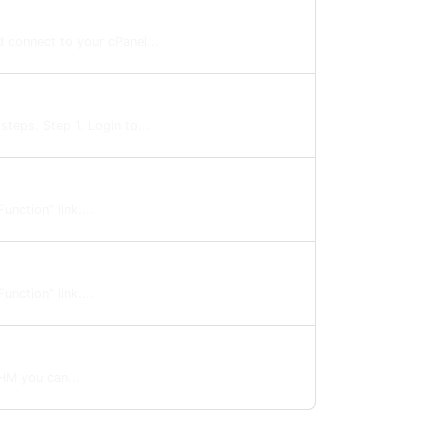
 connect to your cPanel...
teps. Step 1. Login to...
nction” link....
nction” link....
HM you can...