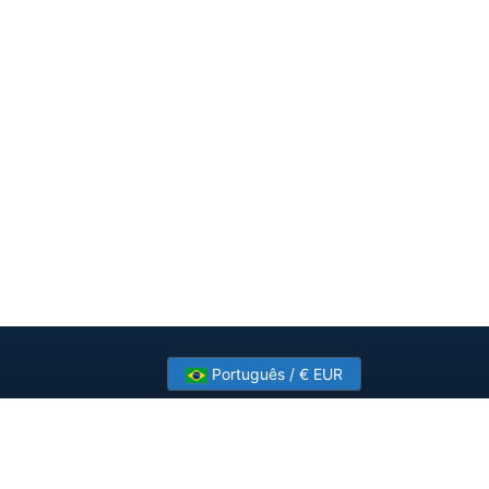
Português / € EUR