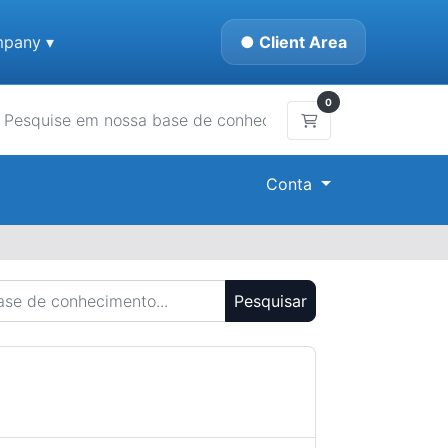
pany ▾
● Client Area
0
Carrinho de Compr
Conta
Pesquisar