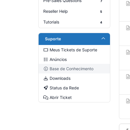
Pre-Sales Questions
7
Reseller Help
5
Tutorials
4
Suporte
Meus Tickets de Suporte
Anúncios
Base de Conhecimento
Downloads
Status da Rede
Abrir Ticket
«