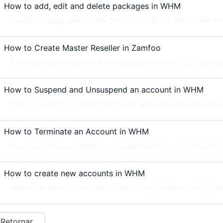
How to add, edit and delete packages in WHM
To add a package, please follow these steps: Open a web browser and
How to Create Master Reseller in Zamfoo
To Create Master Reseller or WHM Accounts you need to do following s
How to Suspend and Unsuspend an account in WHM
Step 1: Login into your WHM control panel and click on the “Accounts Fu
How to Terminate an Account in WHM
Step 1: Login into your WHM control panel and click on the “Accounts Fu
How to create new accounts in WHM
WHM is the admin control panel for web hosting resellers. Through W
 Retornar