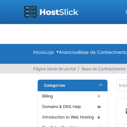
Início
Loja
Anúncios
Base de Conheciment
Página inicial do portal
Base de Conhecimento
Categorias
Billing
1
Domains & DNS Help
10
Introduction to Web Hosting
6