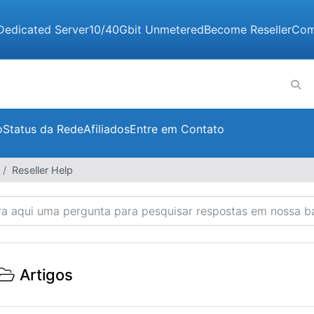
Dedicated Server
10/40Gbit Unmetered
Become Reseller
Com
o
Status da Rede
Afiliados
Entre em Contato
Reseller Help
Artigos