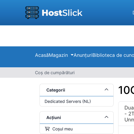
Acasă
Magazin
Anunțuri
Biblioteca de cuno
Coș de cumpărături
10
Categorii
Dedicated Servers (NL)
Dua
- 2
Acțiuni
Unm
Coșul meu