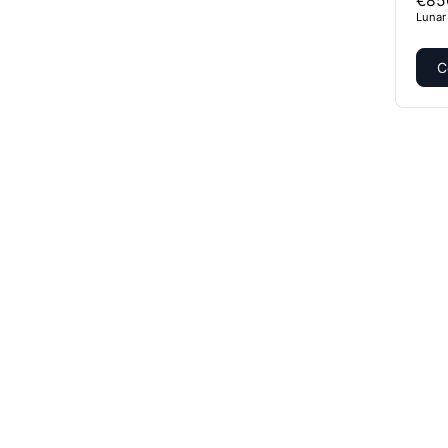
€85
Lunar
C