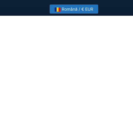
Română / € EUR
?
Contact Us
ployments.
Company
About HostSlick
Imprint