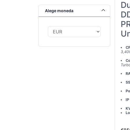
Du
Alege moneda
DD
PR
Un
C
3,40
Co
Turb
R
S
Po
IP
K
Lo