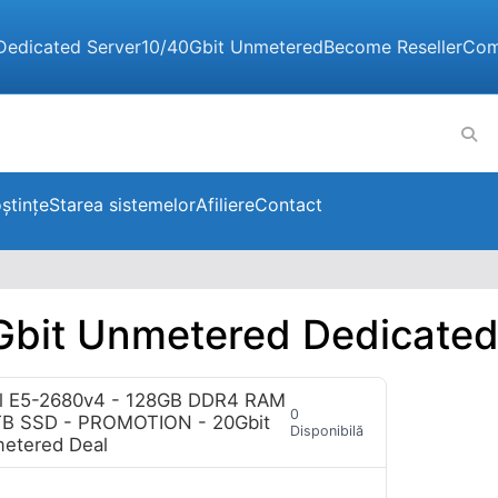
Dedicated Server
10/40Gbit Unmetered
Become Reseller
Com
ștințe
Starea sistemelor
Afiliere
Contact
Gbit Unmetered Dedicated
l E5-2680v4 - 128GB DDR4 RAM
0
TB SSD - PROMOTION - 20Gbit
Disponibilă
etered Deal