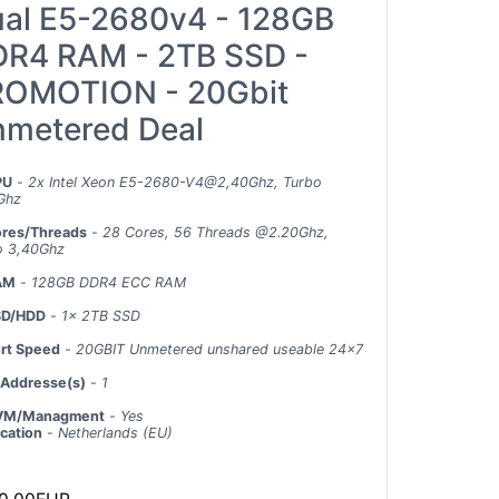
al E5-2680v4 - 128GB
R4 RAM - 2TB SSD -
OMOTION - 20Gbit
metered Deal
PU
-
2x Intel Xeon E5-2680-V4@2,40Ghz, Turbo
Ghz
res/Threads
-
28 Cores, 56 Threads @2.20Ghz,
o 3,40Ghz
AM
-
128GB DDR4 ECC RAM
SD/HDD
-
1x 2TB SSD
rt Speed
-
20GBIT Unmetered unshared useable 24x7
 Addresse(s)
-
1
VM/Managment
-
Yes
cation
-
Netherlands (EU)