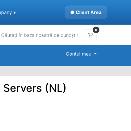
pany ▾
● Client Area
0
Coș de cumpărătur
Contul meu
 Servers (NL)