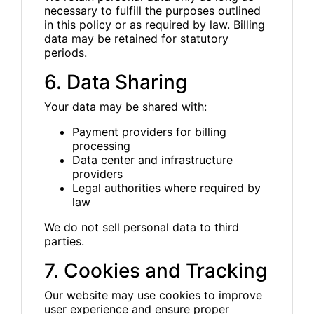
necessary to fulfill the purposes outlined
in this policy or as required by law. Billing
data may be retained for statutory
periods.
6. Data Sharing
Your data may be shared with:
Payment providers for billing
processing
Data center and infrastructure
providers
Legal authorities where required by
law
We do not sell personal data to third
parties.
7. Cookies and Tracking
Our website may use cookies to improve
user experience and ensure proper