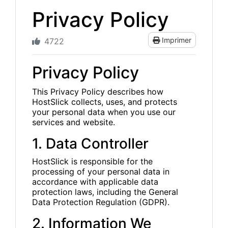
Privacy Policy
Imprimer
4722
Privacy Policy
This Privacy Policy describes how
HostSlick collects, uses, and protects
your personal data when you use our
services and website.
1. Data Controller
HostSlick is responsible for the
processing of your personal data in
accordance with applicable data
protection laws, including the General
Data Protection Regulation (GDPR).
2. Information We