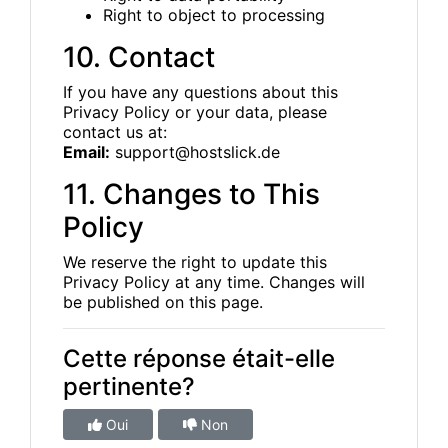
Right to object to processing
10. Contact
If you have any questions about this
Privacy Policy or your data, please
contact us at:
Email:
support@hostslick.de
11. Changes to This
Policy
We reserve the right to update this
Privacy Policy at any time. Changes will
be published on this page.
Cette réponse était-elle
pertinente?
Oui
Non