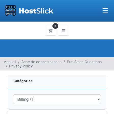
☰
0
Panier
Accueil
Base de connaissances
Pre-Sales Questions
Privacy Policy
Catégories