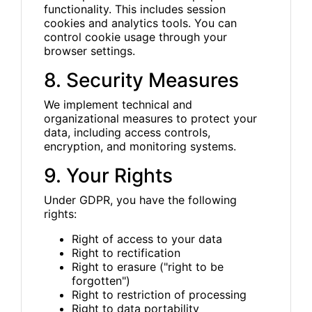
functionality. This includes session
cookies and analytics tools. You can
control cookie usage through your
browser settings.
8. Security Measures
We implement technical and
organizational measures to protect your
data, including access controls,
encryption, and monitoring systems.
9. Your Rights
Under GDPR, you have the following
rights:
Right of access to your data
Right to rectification
Right to erasure ("right to be
forgotten")
Right to restriction of processing
Right to data portability