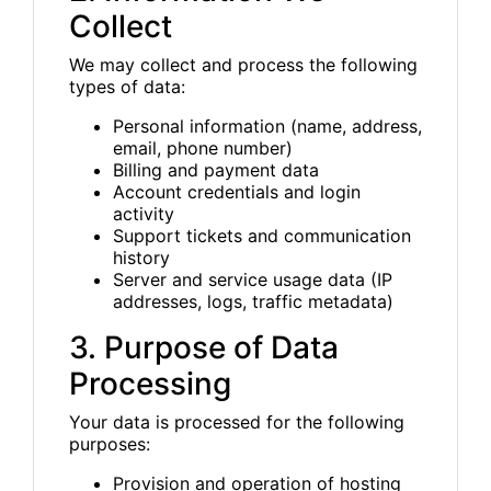
Collect
We may collect and process the following
types of data:
Personal information (name, address,
email, phone number)
Billing and payment data
Account credentials and login
activity
Support tickets and communication
history
Server and service usage data (IP
addresses, logs, traffic metadata)
3. Purpose of Data
Processing
Your data is processed for the following
purposes:
Provision and operation of hosting