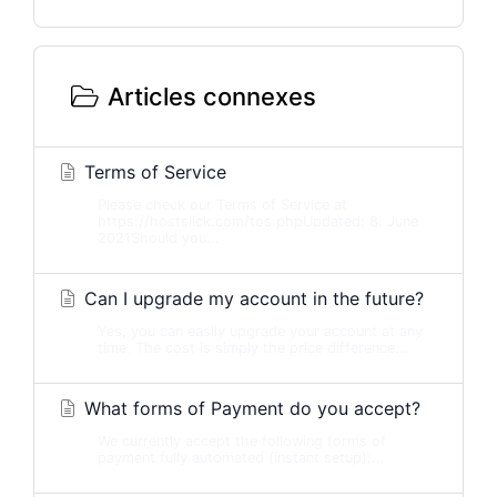
Articles connexes
Terms of Service
Please check our Terms of Service at
https://hostslick.com/tos.phpUpdated: 8. June
2021Should you...
Can I upgrade my account in the future?
Yes, you can easily upgrade your account at any
time. The cost is simply the price difference...
What forms of Payment do you accept?
We currently accept the following forms of
payment fully automated (instant setup):...