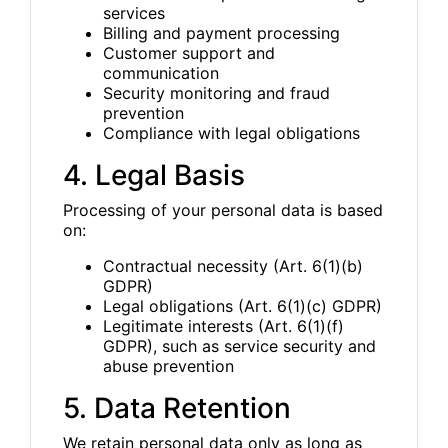
services
Billing and payment processing
Customer support and
communication
Security monitoring and fraud
prevention
Compliance with legal obligations
4. Legal Basis
Processing of your personal data is based
on:
Contractual necessity (Art. 6(1)(b)
GDPR)
Legal obligations (Art. 6(1)(c) GDPR)
Legitimate interests (Art. 6(1)(f)
GDPR), such as service security and
abuse prevention
5. Data Retention
We retain personal data only as long as