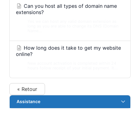
Can you host all types of domain name
extensions?
Yes we can host any valid domain extension as
long as you are able to change its DNS (Domain
Name...
How long does it take to get my website
online?
New account activation is completed within 24
hours follow receipt of your initial payment. It...
« Retour
Assistance