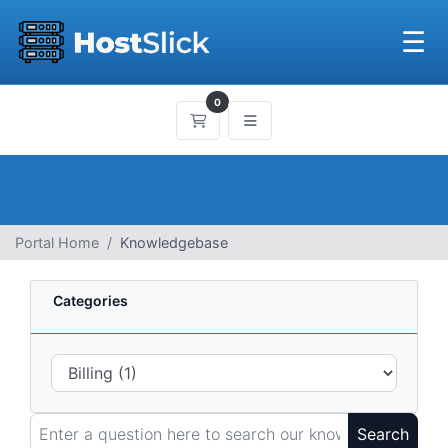
☰
0
Shopping Cart
Portal Home
Knowledgebase
Categories
Search