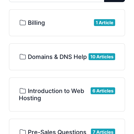
Billing
1 Article
Domains & DNS Help
10 Articles
Introduction to Web
6 Articles
Hosting
Pre-Sales Questions
7 Articles