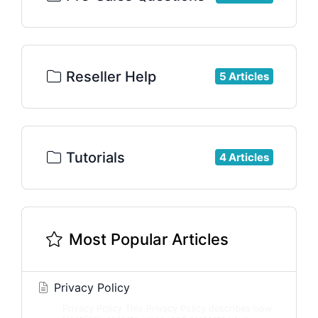
Reseller Help
5 Articles
Tutorials
4 Articles
Most Popular Articles
Privacy Policy
Privacy Policy This Privacy Policy describes how