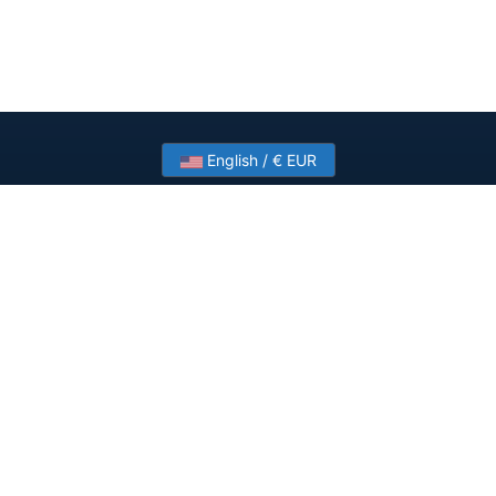
English / € EUR
Need help? Have a question?
Talk to HostSlick sales or support about dedicated
servers, bandwidth and custom deployments.
Contact Us