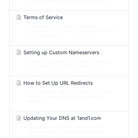
HostSlick collects, uses, and protects your...
Terms of Service
Please check our Terms of Service at
https://hostslick.com/tos.phpUpdated: 8. June
2021Should you...
Setting up Custom Nameservers
Firstly, you will need to add DNS settings at
your domain registrar1&11. Login to your...
How to Set Up URL Redirects
This tutorial will teach you how to set up URL
redirects. Redirects allow you to make a
specific...
Updating Your DNS at 1and1.com
This tutorial is going to teach you how to
update your DNS (Domain Name Servers)
settings at...