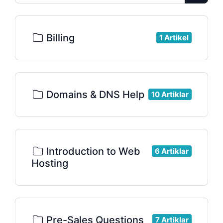
Billing
1 Artikel
Domains & DNS Help
10 Artiklar
Introduction to Web
6 Artiklar
Hosting
Pre-Sales Questions
7 Artiklar