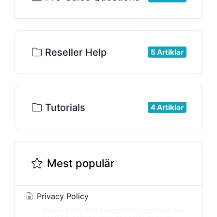
Reseller Help
5 Artiklar
Tutorials
4 Artiklar
Mest populär
Privacy Policy
Privacy Policy This Privacy Policy describes how