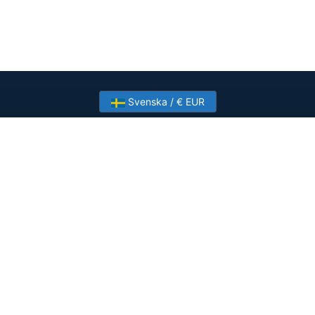
Svenska / € EUR
Need help? Have a question?
Talk to HostSlick sales or support about dedicated
servers, bandwidth and custom deployments.
Contact Us