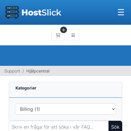
☰
0
Kundvagn
Support
Hjälpcentral
Kategorier
Sök