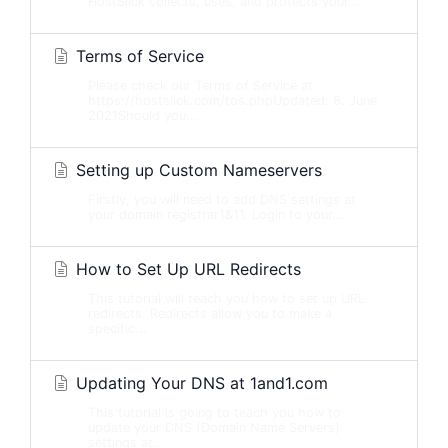
HostSlick collects, uses, and protects your...
Terms of Service
Please check our Terms of Service at
https://hostslick.com/tos.phpUpdated: 8. June
2021Should you...
Setting up Custom Nameservers
Firstly, you will need to add DNS settings at
your domain registrar1&11. Login to your...
How to Set Up URL Redirects
This tutorial will teach you how to set up URL
redirects. Redirects allow you to make a
specific...
Updating Your DNS at 1and1.com
This tutorial is going to teach you how to
update your DNS (Domain Name Servers)
settings at...