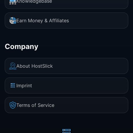
Knowledgebase
Earn Money & Affiliates
Company
About HostSlick
Imprint
Terms of Service