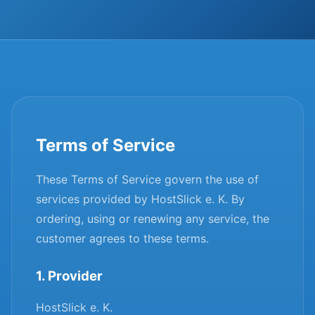
Terms of Service
These Terms of Service govern the use of
services provided by HostSlick e. K. By
ordering, using or renewing any service, the
customer agrees to these terms.
1. Provider
HostSlick e. K.