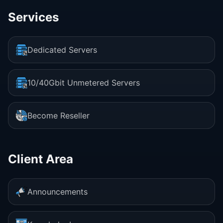
Services
Dedicated Servers
10/40Gbit Unmetered Servers
Become Reseller
Client Area
Announcements