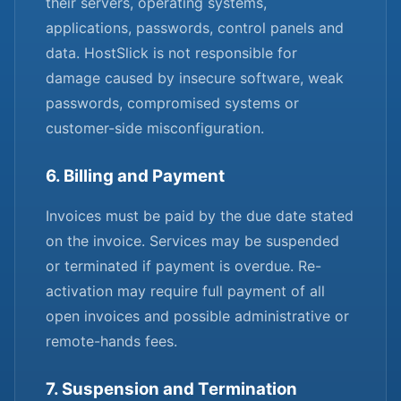
their servers, operating systems,
applications, passwords, control panels and
data. HostSlick is not responsible for
damage caused by insecure software, weak
passwords, compromised systems or
customer-side misconfiguration.
6. Billing and Payment
Invoices must be paid by the due date stated
on the invoice. Services may be suspended
or terminated if payment is overdue. Re-
activation may require full payment of all
open invoices and possible administrative or
remote-hands fees.
7. Suspension and Termination