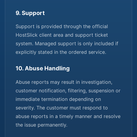
9. Support
Support is provided through the official
HostSlick client area and support ticket
system. Managed support is only included if
explicitly stated in the ordered service.
10. Abuse Handling
Abuse reports may result in investigation,
customer notification, filtering, suspension or
immediate termination depending on
severity. The customer must respond to
abuse reports in a timely manner and resolve
the issue permanently.