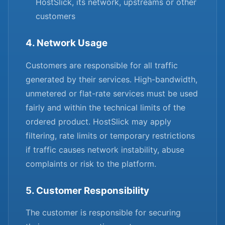
HostSlick, its network, upstreams or other
customers
4. Network Usage
Customers are responsible for all traffic
generated by their services. High-bandwidth,
unmetered or flat-rate services must be used
fairly and within the technical limits of the
ordered product. HostSlick may apply
filtering, rate limits or temporary restrictions
if traffic causes network instability, abuse
complaints or risk to the platform.
5. Customer Responsibility
The customer is responsible for securing