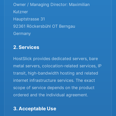
Owner / Managing Director: Maximilian
Kutzner
Hauptstrasse 31
92361 Röckersbühl OT Berngau
Germany
2. Services
HostSlick provides dedicated servers, bare
metal servers, colocation-related services, IP
transit, high-bandwidth hosting and related
internet infrastructure services. The exact
scope of service depends on the product
ordered and the individual agreement.
3. Acceptable Use