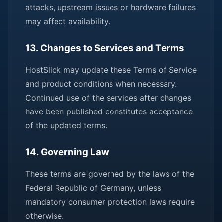
attacks, upstream issues or hardware failures
may affect availability.
13. Changes to Services and Terms
HostSlick may update these Terms of Service
and product conditions when necessary.
Continued use of the services after changes
have been published constitutes acceptance
of the updated terms.
14. Governing Law
These terms are governed by the laws of the
Federal Republic of Germany, unless
mandatory consumer protection laws require
otherwise.