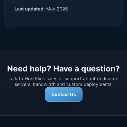
Last updated:
May 2026
Need help? Have a question?
Talk to HostSlick sales or support about dedicated
servers, bandwidth and custom deployments.
Contact Us