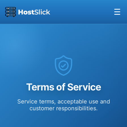
☰
Terms of Service
Service terms, acceptable use and
customer responsibilities.