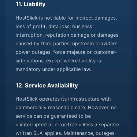
11. Liability
HostSlick is not liable for indirect damages,
loss of profit, data loss, business
interruption, reputation damage or damages
caused by third parties, upstream providers,
power outages, force majeure or customer-
side actions, except where liability is
mandatory under applicable law.
12. Service Availability
HostSlick operates its infrastructure with
commercially reasonable care. However, no
service can be guaranteed to be
uninterrupted or error-free unless a separate
written SLA applies. Maintenance, outages,