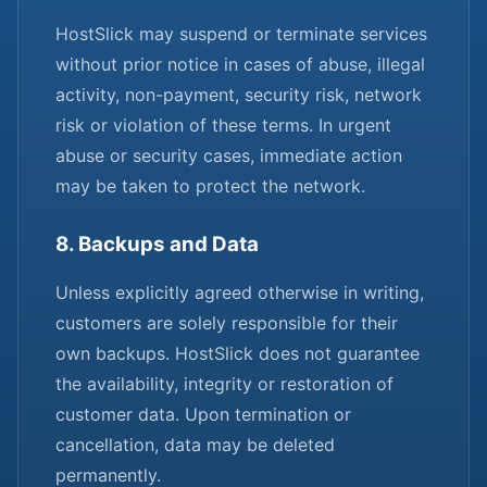
HostSlick may suspend or terminate services
without prior notice in cases of abuse, illegal
activity, non-payment, security risk, network
risk or violation of these terms. In urgent
abuse or security cases, immediate action
may be taken to protect the network.
8. Backups and Data
Unless explicitly agreed otherwise in writing,
customers are solely responsible for their
own backups. HostSlick does not guarantee
the availability, integrity or restoration of
customer data. Upon termination or
cancellation, data may be deleted
permanently.