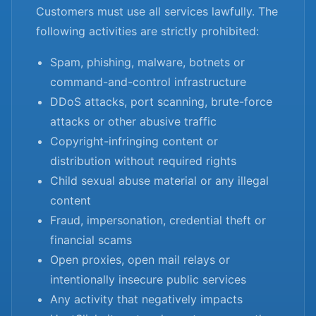
Customers must use all services lawfully. The
following activities are strictly prohibited:
Spam, phishing, malware, botnets or
command-and-control infrastructure
DDoS attacks, port scanning, brute-force
attacks or other abusive traffic
Copyright-infringing content or
distribution without required rights
Child sexual abuse material or any illegal
content
Fraud, impersonation, credential theft or
financial scams
Open proxies, open mail relays or
intentionally insecure public services
Any activity that negatively impacts